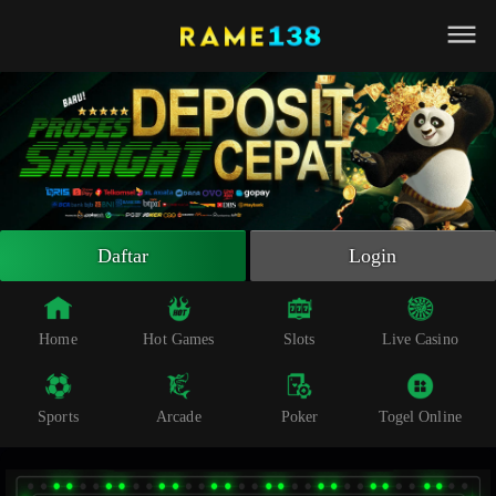
Beranda
Slot Online
Live Casino
Sportsbook
Arcade
Togel Online
Daftar
Login
Poker
Whatsapp
Home
Hot Games
Slots
Live Casino
Telegram
Sports
Arcade
Poker
Togel Online
Livechat