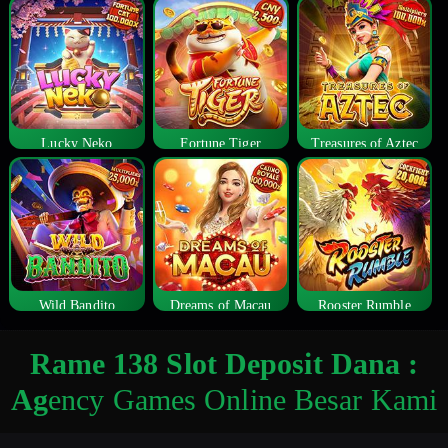
Lucky Neko
Fortune Tiger
Treasures of Aztec
Wild Bandito
Dreams of Macau
Rooster Rumble
Rame 138 Slot Deposit Dana :
Ag
ency Games Online Besar Kami