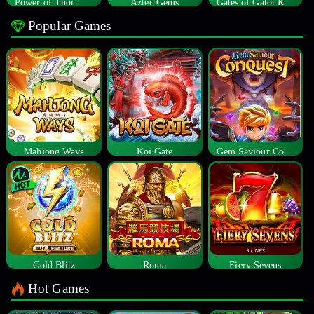
Power of Thor Megaways
Aztec Gems
Gates of Gatot Kaca
Popular Games
Mahjong Ways
Koi Gate
Gem Saviour Conquest
Gold Blitz
Roma
Fiery Sevens
Hot Games