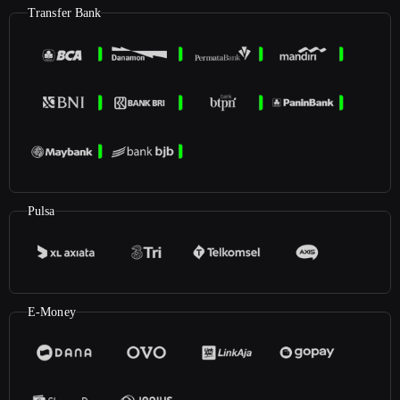
Transfer Bank
Pulsa
E-Money