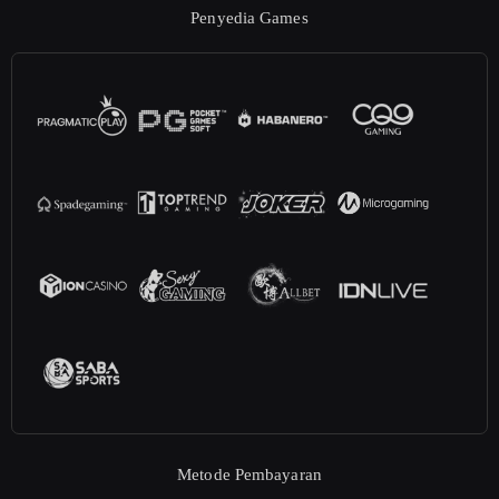
Penyedia Games
Metode Pembayaran