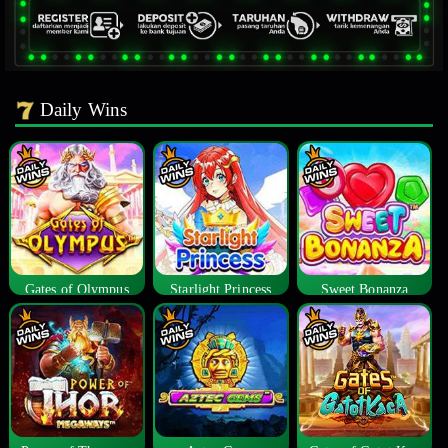
Daily Wins
Gates of Olympus
Starlight Princess
Sweet Bonanza