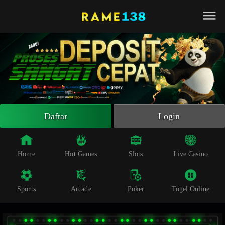
Beranda
Slot Online
Live Casino
Sportsbook
Arcade
Togel Online
Daftar
Login
Poker
Whatsapp
Home
Hot Games
Slots
Live Casino
Telegram
Sports
Arcade
Poker
Togel Online
Livechat