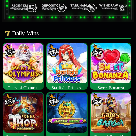
Daily Wins
Gates of Olympus
Starlight Princess
Sweet Bonanza