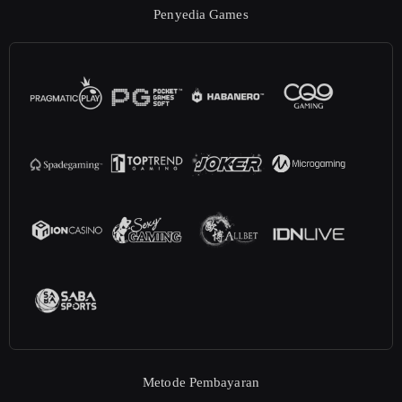
Penyedia Games
Metode Pembayaran