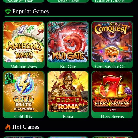
Power of Thor Megaways
Aztec Gems
Gates of Gatot Kaca
Popular Games
Mahjong Ways
Koi Gate
Gem Saviour Conquest
Gold Blitz
Roma
Fiery Sevens
Hot Games