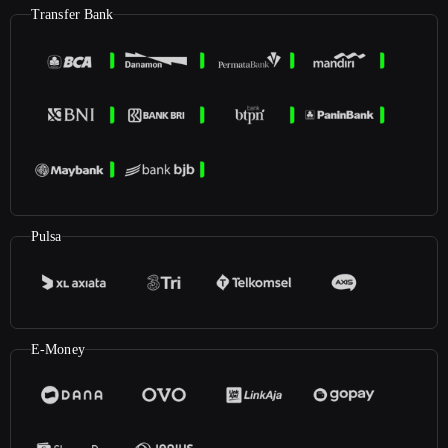
Transfer Bank
Pulsa
E-Money