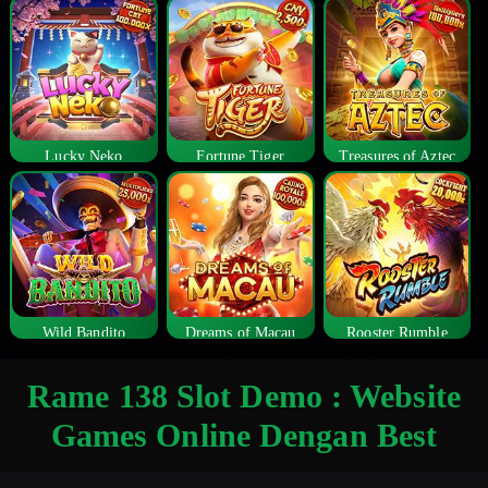
Lucky Neko
Fortune Tiger
Treasures of Aztec
Wild Bandito
Dreams of Macau
Rooster Rumble
Rame 138 Slot Demo : Website
Games Online Dengan Best